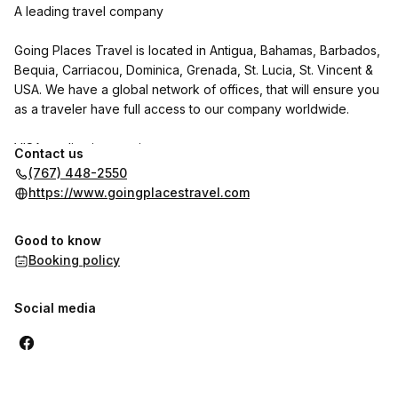
A leading travel company
Going Places Travel is located in Antigua, Bahamas, Barbados,
Bequia, Carriacou, Dominica, Grenada, St. Lucia, St. Vincent &
USA. We have a global network of offices, that will ensure you
as a traveler have full access to our company worldwide.
VISA application services:
Contact us
(767) 448-2550
We specialize in visa applications and appointments for the
https://www.goingplacestravel.com
USA and Canada, whether you are a family, renewing or a first
time applicant.
Good to know
Booking policy
Social media