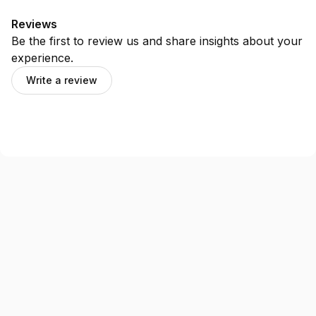
Reviews
Be the first to review us and share insights about your
experience.
Write a review