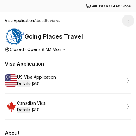
Call us
(767) 448-2550
Going Places Travel
Visa Application
About
Reviews
Going Places Travel
Opening hours
Closed
·
Opens
8
Mon
AM
Visa Application
Book
US Visa Application
Details
·
$60
.
Price
:
Book
Canadian Visa
Details
·
$80
.
Price
:
About